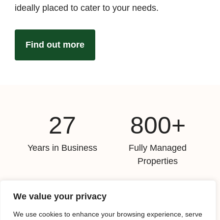
ideally placed to cater to your needs.
Find out more
27
800+
Years in Business
Fully Managed
Properties
8,000+
11
We value your privacy
Properties Sold Since
Days Average Time To
We use cookies to enhance your browsing experience, serve