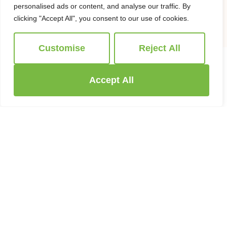
1998
Offer Agreed
personalised ads or content, and analyse our traffic. By
clicking "Accept All", you consent to our use of cookies.
Customise
Reject All
Accept All
WHAT CAN WE DO FOR YOU
Services we offer
After many years we are still going from
strength to strength, providing our customers
with the best possible experience that we can
provide. We have invested in a team of
experts with unrivalled experience matched
importantly with local knowledge!