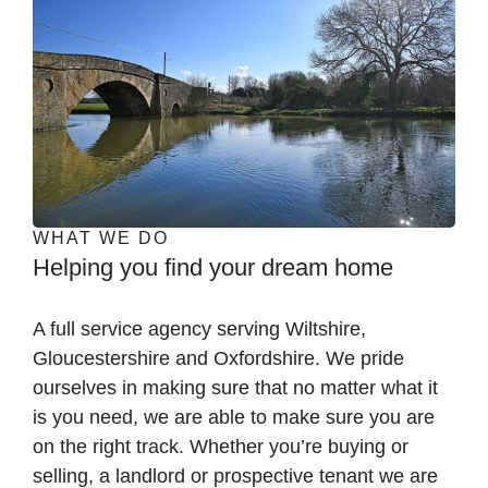
WHAT WE DO
Helping you find your dream home
A full service agency serving Wiltshire,
Gloucestershire and Oxfordshire. We pride
ourselves in making sure that no matter what it
is you need, we are able to make sure you are
on the right track. Whether you’re buying or
selling, a landlord or prospective tenant we are