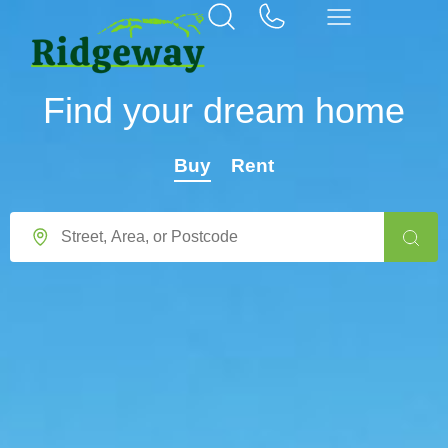
Find your dream home
Buy
Rent
Location