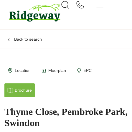
Back to search
Location
Floorplan
EPC
Brochure
Thyme Close, Pembroke Park,
Swindon