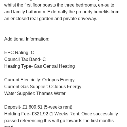
whilst the first floor boasts the three bedrooms, en-suite
and family bathroom. Externally the property benefits from
an enclosed rear garden and private driveway.
Additional Information:
EPC Rating- C
Council Tax Band- C
Heating Type- Gas Central Heating
Current Electricity: Octopus Energy
Current Gas Supplier: Octopus Energy
Water Supplier: Thames Water
Deposit- £1,609.61 (5-weeks rent)
Holding Fee- £321.92 (1 Weeks Rent, Once successfully
passed referencing this will go towards the first months