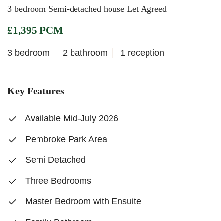
3 bedroom Semi-detached house Let Agreed
£1,395 PCM
3 bedroom
2 bathroom
1 reception
Key Features
Available Mid-July 2026
Pembroke Park Area
Semi Detached
Three Bedrooms
Master Bedroom with Ensuite