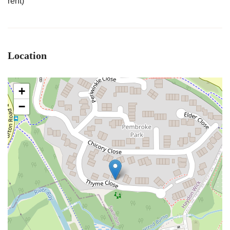
rent)
Location
+
−