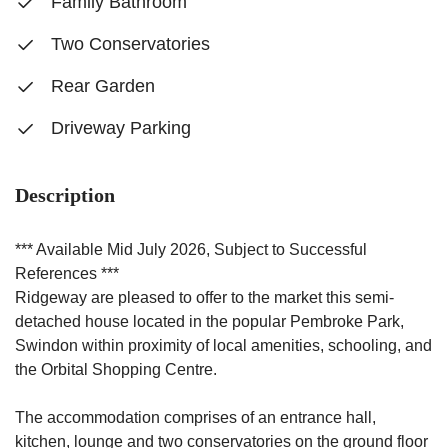
Family Bathroom
Two Conservatories
Rear Garden
Driveway Parking
Description
*** Available Mid July 2026, Subject to Successful
References ***
Ridgeway are pleased to offer to the market this semi-
detached house located in the popular Pembroke Park,
Swindon within proximity of local amenities, schooling, and
the Orbital Shopping Centre.
The accommodation comprises of an entrance hall,
kitchen, lounge and two conservatories on the ground floor