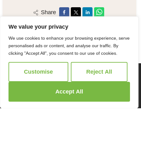
Share
We value your privacy
We use cookies to enhance your browsing experience, serve
personalised ads or content, and analyse our traffic. By
clicking "Accept All", you consent to our use of cookies.
Customise
Reject All
Accept All