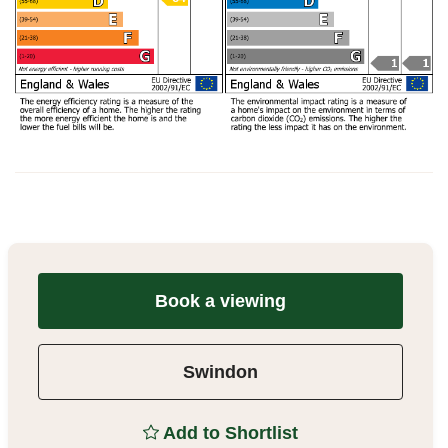
Book a viewing
Swindon
Add to Shortlist