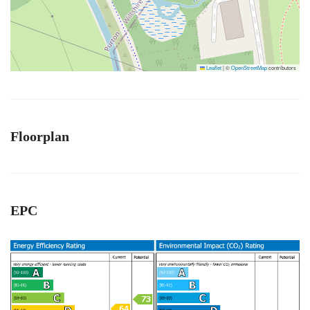
Leaflet
|
©
OpenStreetMap
contributors
Floorplan
EPC