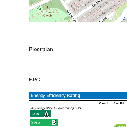
Floorplan
EPC