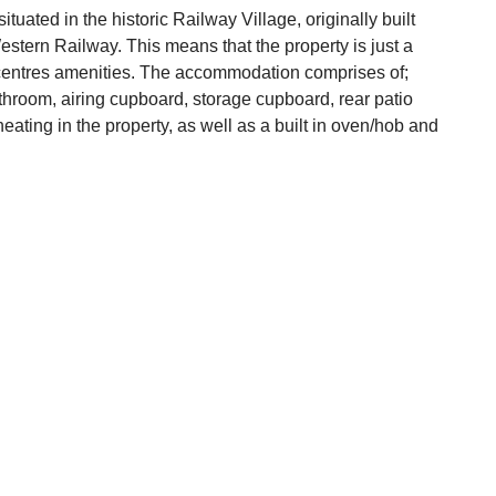
tuated in the historic Railway Village, originally built
estern Railway. This means that the property is just a
n centres amenities. The accommodation comprises of;
throom, airing cupboard, storage cupboard, rear patio
heating in the property, as well as a built in oven/hob and