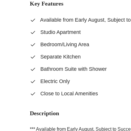
Key Features
Available from Early August, Subject t
Studio Apartment
Bedroom/Living Area
Separate Kitchen
Bathroom Suite with Shower
Electric Only
Close to Local Amenities
Description
*** Available from Early August, Subject to Succe