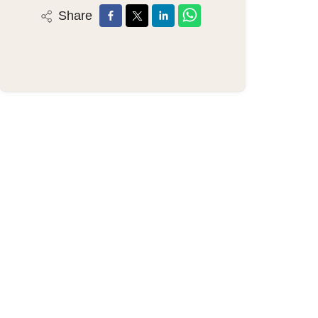
Share