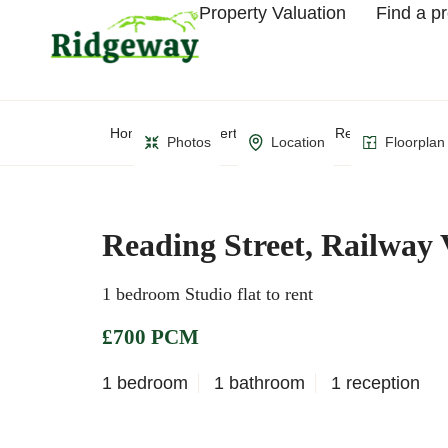
Property Valuation
Find a p
Home
Property Search
Reading Street, R
Photos
Location
Floorplan
Reading Street, Railway 
1 bedroom Studio flat to rent
£700 PCM
1 bedroom
1 bathroom
1 reception