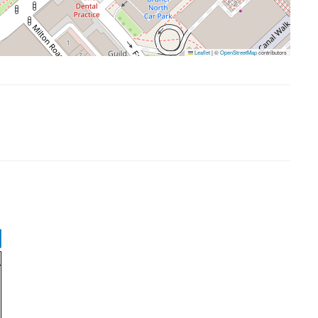
Leaflet
|
©
OpenStreetMap
contributors