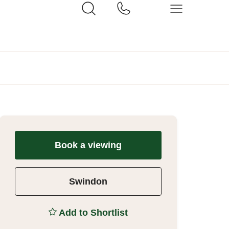
Book a viewing
Swindon
Add to Shortlist