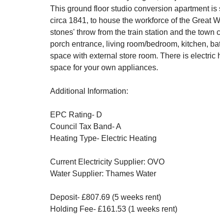
This ground floor studio conversion apartment is si
circa 1841, to house the workforce of the Great W
stones' throw from the train station and the tow
porch entrance, living room/bedroom, kitchen, ba
space with external store room. There is electric 
space for your own appliances.
Additional Information:
EPC Rating- D
Council Tax Band- A
Heating Type- Electric Heating
Current Electricity Supplier: OVO
Water Supplier: Thames Water
Deposit- £807.69 (5 weeks rent)
Holding Fee- £161.53 (1 weeks rent)