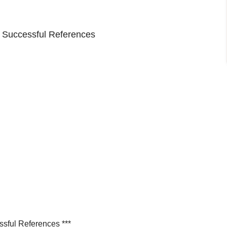
o Successful References
ssful References ***