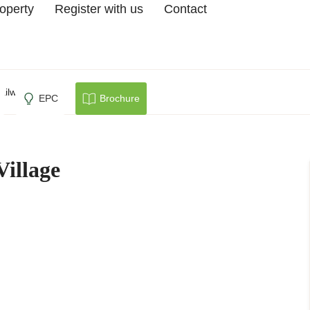
roperty
Register with us
Contact
ailway Village
EPC
Brochure
Village