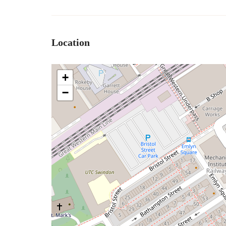
Location
+
−