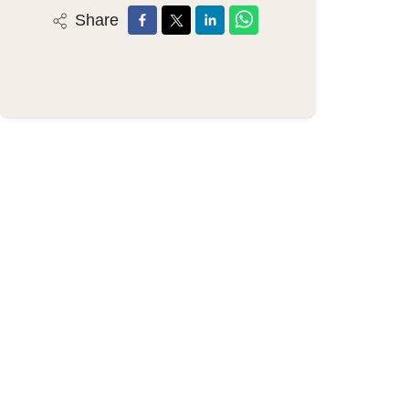
Share