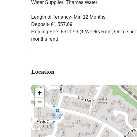
Water Supplier: Thames Water
Length of Tenancy- Min 12 Months
Deposit- £1,557.69
Holding Fee- £311.53 (1 Weeks Rent, Once success
months rent)
Location
+
−