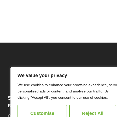
We value your privacy
We use cookies to enhance your browsing experience, serv
personalised ads or content, and analyse our traffic. By
Services
About
clicking "Accept All", you consent to our use of cookies.
Buy
Our Team
Customise
Reject All
About Us
Contact