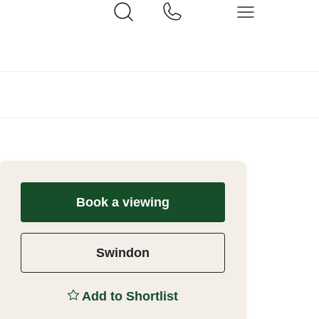
Book a viewing
Swindon
Add to Shortlist