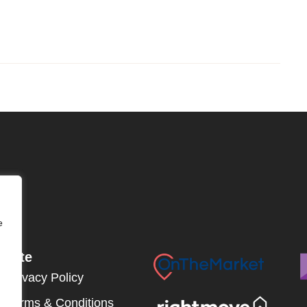
e
Site
Privacy Policy
Terms & Conditions