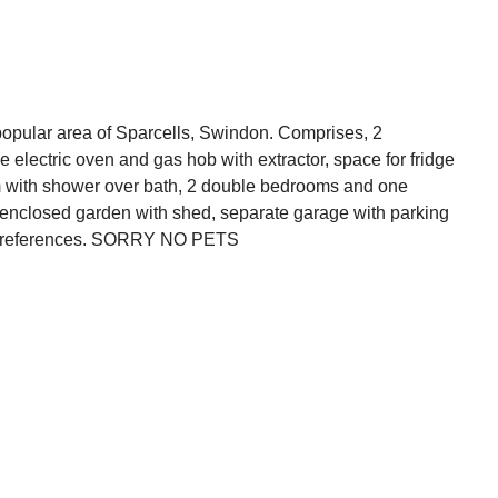
popular area of Sparcells, Swindon. Comprises, 2
e electric oven and gas hob with extractor, space for fridge
 with shower over bath, 2 double bedrooms and one
, enclosed garden with shed, separate garage with parking
t to references. SORRY NO PETS