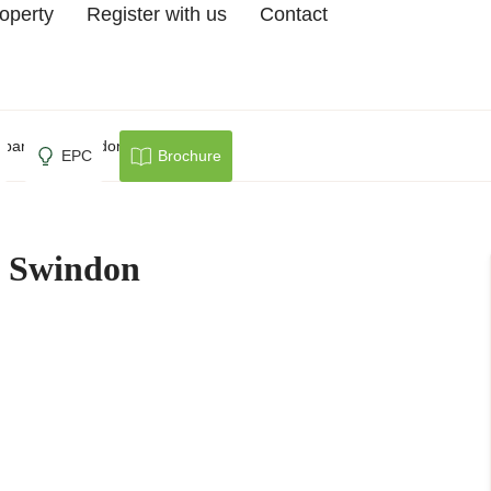
roperty
Register with us
Contact
parcells, Swindon
EPC
Brochure
s, Swindon