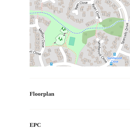
Floorplan
EPC