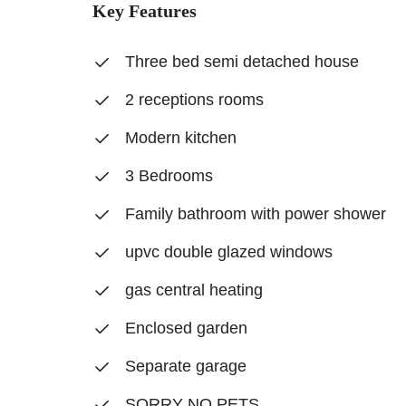
Key Features
Three bed semi detached house
2 receptions rooms
Modern kitchen
3 Bedrooms
Family bathroom with power shower
upvc double glazed windows
gas central heating
Enclosed garden
Separate garage
SORRY NO PETS