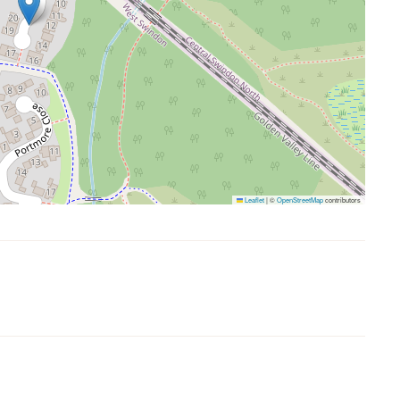
Leaflet
|
©
OpenStreetMap
contributors