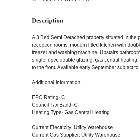
Description
A 3 Bed Semi Detached property situated in the 
reception rooms, modern fitted kitchen with doubl
freezer and washing machine. Upstairs bathroom
single, upvc double glazing, gas central heating
to the front. Available early September subjec
Additional Information:
EPC Rating- C
Council Tax Band- C
Heating Type- Gas Central Heating
Current Electricity: Utility Warehouse
Current Gas Supplier: Utility Warehouse