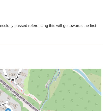
fully passed referencing this will go towards the first