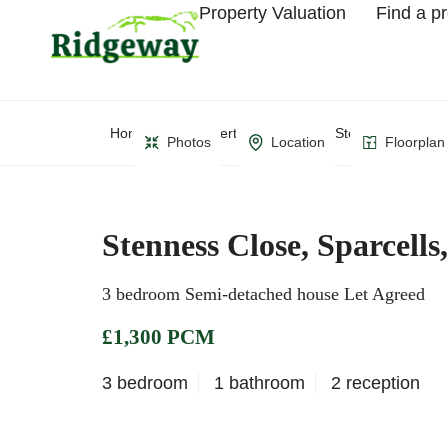
Property Valuation
Find a p
Home
Property Search
Stenness Close, S
Photos
Location
Floorplan
Stenness Close, Sparcell
3 bedroom Semi-detached house Let Agreed
£1,300 PCM
3 bedroom
1 bathroom
2 reception