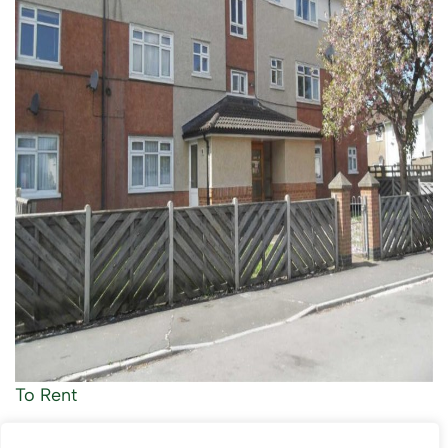
To Rent