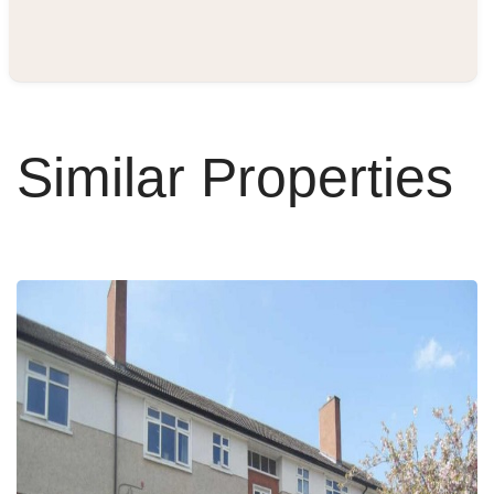
Similar Properties