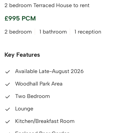
2 bedroom Terraced House to rent
£995 PCM
2 bedroom
1 bathroom
1 reception
Key Features
Available Late-August 2026
Woodhall Park Area
Two Bedroom
Lounge
Kitchen/Breakfast Room