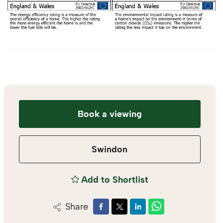
Book a viewing
Swindon
Add to Shortlist
Share