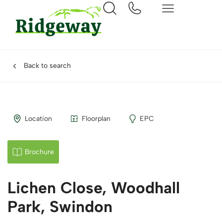
Back to search
Location
Floorplan
EPC
Brochure
Lichen Close, Woodhall
Park, Swindon