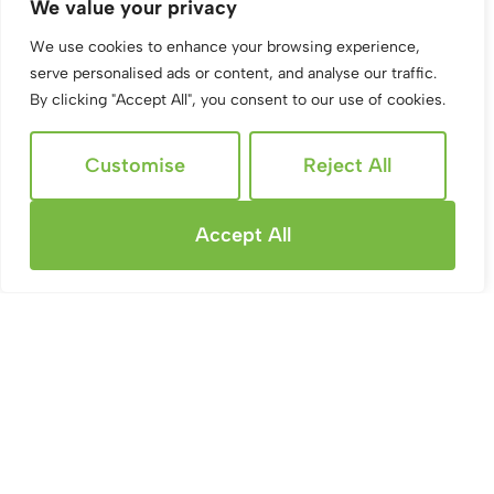
Burbage Road, Swindon
We value your privacy
2 Bed Apartment To Rent
We use cookies to enhance your browsing experience,
serve personalised ads or content, and analyse our traffic.
Guide price
£900 PCM
By clicking "Accept All", you consent to our use of cookies.
Customise
Reject All
Accept All