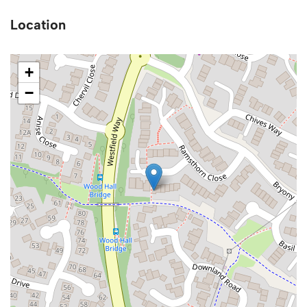
Location
+
−