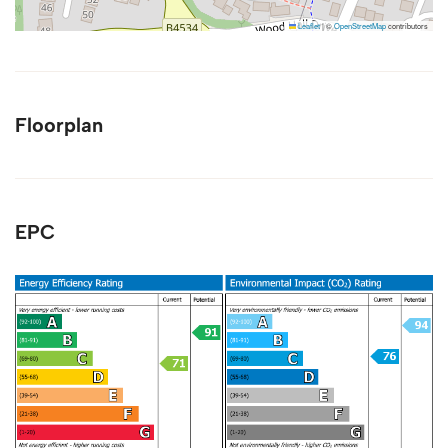
Leaflet
|
©
OpenStreetMap
contributors
Floorplan
EPC