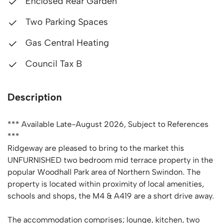
Enclosed Rear Garden
Two Parking Spaces
Gas Central Heating
Council Tax B
Description
*** Available Late-August 2026, Subject to References
***
Ridgeway are pleased to bring to the market this
UNFURNISHED two bedroom mid terrace property in the
popular Woodhall Park area of Northern Swindon. The
property is located within proximity of local amenities,
schools and shops, the M4 & A419 are a short drive away.
The accommodation comprises; lounge, kitchen, two