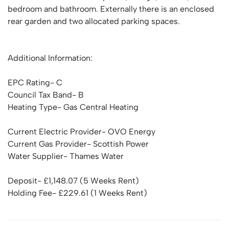
bedroom and bathroom. Externally there is an enclosed
rear garden and two allocated parking spaces.
Additional Information:
EPC Rating- C
Council Tax Band- B
Heating Type- Gas Central Heating
Current Electric Provider- OVO Energy
Current Gas Provider- Scottish Power
Water Supplier- Thames Water
Deposit- £1,148.07 (5 Weeks Rent)
Holding Fee- £229.61 (1 Weeks Rent)