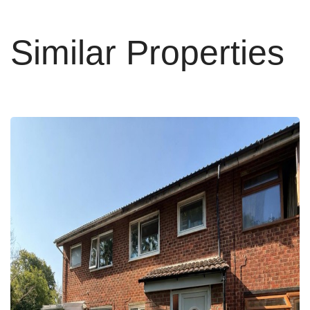
Similar Properties