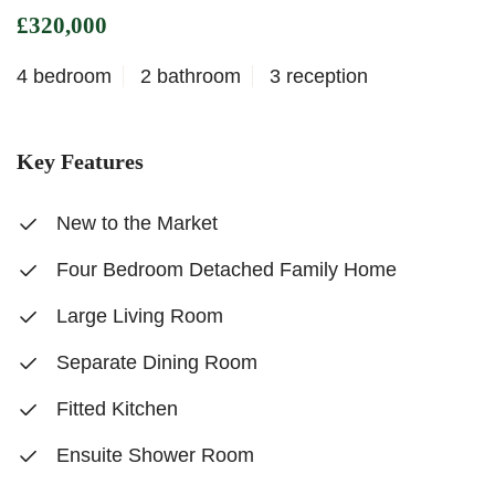
£320,000
4 bedroom
2 bathroom
3 reception
Key Features
New to the Market
Four Bedroom Detached Family Home
Large Living Room
Separate Dining Room
Fitted Kitchen
Ensuite Shower Room