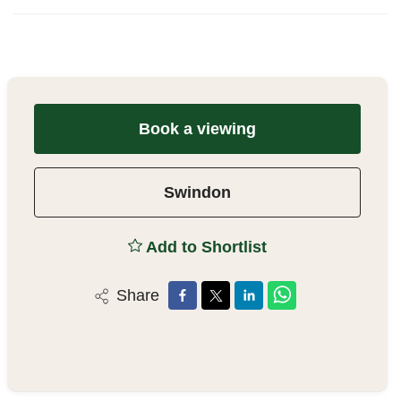
Book a viewing
Swindon
Add to Shortlist
Share