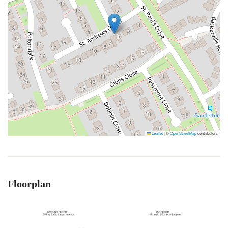
Leaflet
|
©
OpenStreetMap
contributors
Floorplan