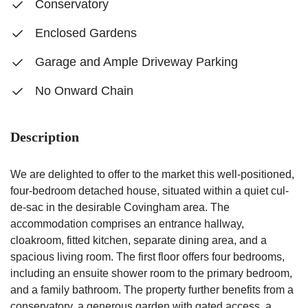
Conservatory
Enclosed Gardens
Garage and Ample Driveway Parking
No Onward Chain
Description
We are delighted to offer to the market this well-positioned,
four-bedroom detached house, situated within a quiet cul-
de-sac in the desirable Covingham area. The
accommodation comprises an entrance hallway,
cloakroom, fitted kitchen, separate dining area, and a
spacious living room. The first floor offers four bedrooms,
including an ensuite shower room to the primary bedroom,
and a family bathroom. The property further benefits from a
conservatory, a generous garden with gated access, a