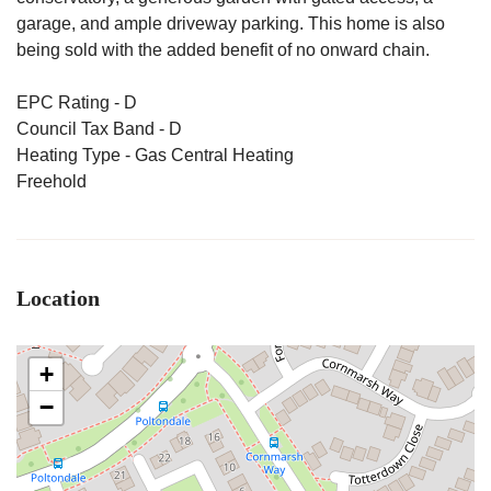
garage, and ample driveway parking. This home is also
being sold with the added benefit of no onward chain.
EPC Rating - D
Council Tax Band - D
Heating Type - Gas Central Heating
Freehold
Location
+
−