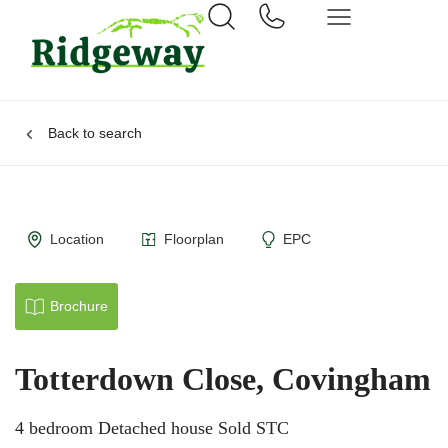
Back to search
Location
Floorplan
EPC
Brochure
Totterdown Close, Covingham
4 bedroom Detached house Sold STC