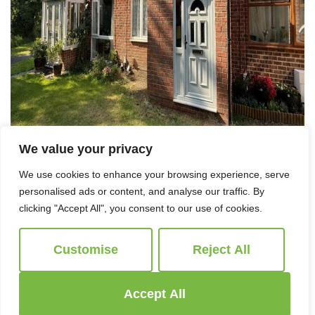
We value your privacy
We use cookies to enhance your browsing experience, serve
personalised ads or content, and analyse our traffic. By
clicking "Accept All", you consent to our use of cookies.
For Sale
Customise
Reject All
Honeybone Walk, Covingham
3 Bed Terraced House For Sale
Accept All
Guide price
£265,000