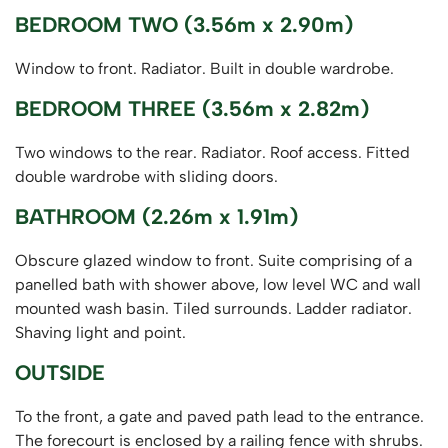
BEDROOM TWO (3.56m x 2.90m)
Window to front. Radiator. Built in double wardrobe.
BEDROOM THREE (3.56m x 2.82m)
Two windows to the rear. Radiator. Roof access. Fitted
double wardrobe with sliding doors.
BATHROOM (2.26m x 1.91m)
Obscure glazed window to front. Suite comprising of a
panelled bath with shower above, low level WC and wall
mounted wash basin. Tiled surrounds. Ladder radiator.
Shaving light and point.
OUTSIDE
To the front, a gate and paved path lead to the entrance.
The forecourt is enclosed by a railing fence with shrubs.