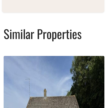
Similar Properties