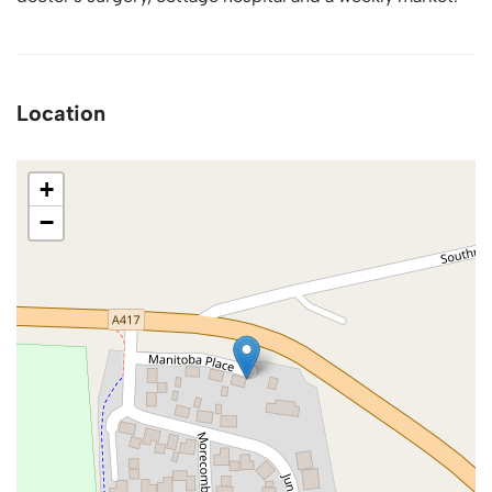
Location
+
−