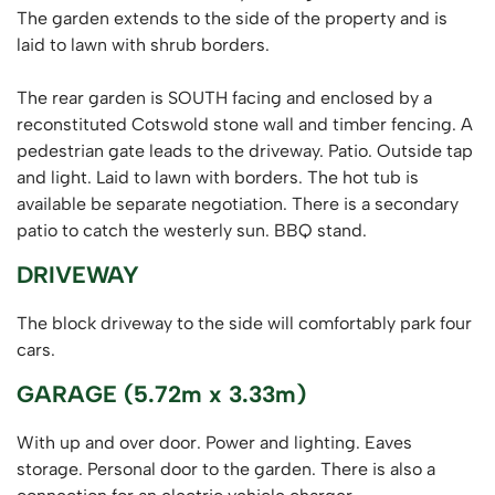
The garden extends to the side of the property and is
laid to lawn with shrub borders.
The rear garden is SOUTH facing and enclosed by a
reconstituted Cotswold stone wall and timber fencing. A
pedestrian gate leads to the driveway. Patio. Outside tap
and light. Laid to lawn with borders. The hot tub is
available be separate negotiation. There is a secondary
patio to catch the westerly sun. BBQ stand.
DRIVEWAY
The block driveway to the side will comfortably park four
cars.
GARAGE (5.72m x 3.33m)
With up and over door. Power and lighting. Eaves
storage. Personal door to the garden. There is also a