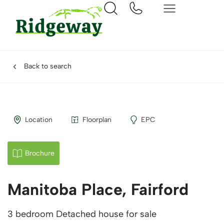
Back to search
Location
Floorplan
EPC
Brochure
Manitoba Place, Fairford
3 bedroom Detached house for sale