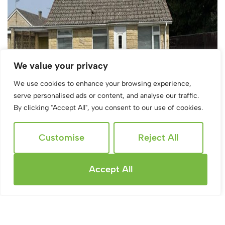
We value your privacy
We use cookies to enhance your browsing experience,
serve personalised ads or content, and analyse our traffic.
By clicking "Accept All", you consent to our use of cookies.
Customise
Reject All
Accept All
Sold STC
Bettertons Close, Fairford