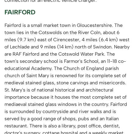
connection for an electric vehicle charger.
FAIRFORD
Fairford is a small market town in Gloucestershire. The
town lies in the Cotswolds on the River Coln, about 6
miles (9.7 km) east of Cirencester, 4 miles (6.4 km) west
of Lechlade and 9 miles (14 km) north of Swindon. Nearby
are RAF Fairford and the Cotswold Water Park. The
town's secondary school is Farmor's School, an 11-18 co-
educational Academy. The Church of England parish
church of Saint Mary is renowned for its complete set of
medieval stained glass, stone carvings and misericords.
St. Mary's is of national historical and architectural
importance because it houses the most complete set of
mediaeval stained glass windows in the country. Fairford
is surrounded by countryside and river walks and is
served by a good range of shops, pubs and an Italian
restaurant. There is also a library, post office, dentist,
doctor's surgery, cottage hospital and a weekly market.