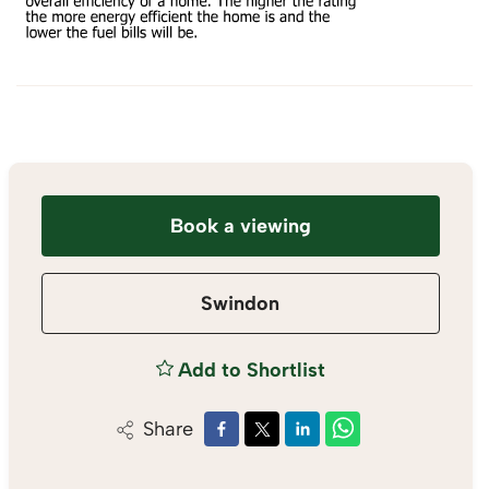
Book a viewing
Swindon
Add to Shortlist
Share