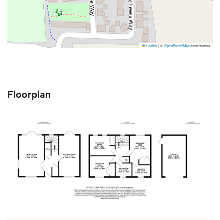
Leaflet
|
©
OpenStreetMap
contributors
Floorplan