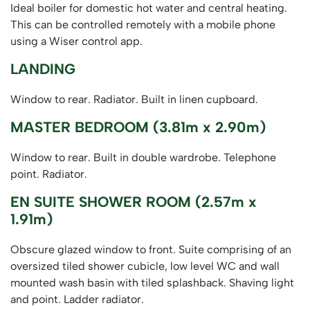
Ideal boiler for domestic hot water and central heating.
This can be controlled remotely with a mobile phone
using a Wiser control app.
LANDING
Window to rear. Radiator. Built in linen cupboard.
MASTER BEDROOM (3.81m x 2.90m)
Window to rear. Built in double wardrobe. Telephone
point. Radiator.
EN SUITE SHOWER ROOM (2.57m x
1.91m)
Obscure glazed window to front. Suite comprising of an
oversized tiled shower cubicle, low level WC and wall
mounted wash basin with tiled splashback. Shaving light
and point. Ladder radiator.