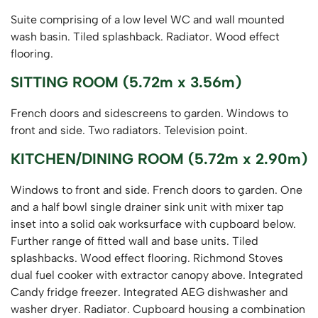
Suite comprising of a low level WC and wall mounted
wash basin. Tiled splashback. Radiator. Wood effect
flooring.
SITTING ROOM (5.72m x 3.56m)
French doors and sidescreens to garden. Windows to
front and side. Two radiators. Television point.
KITCHEN/DINING ROOM (5.72m x 2.90m)
Windows to front and side. French doors to garden. One
and a half bowl single drainer sink unit with mixer tap
inset into a solid oak worksurface with cupboard below.
Further range of fitted wall and base units. Tiled
splashbacks. Wood effect flooring. Richmond Stoves
dual fuel cooker with extractor canopy above. Integrated
Candy fridge freezer. Integrated AEG dishwasher and
washer dryer. Radiator. Cupboard housing a combination