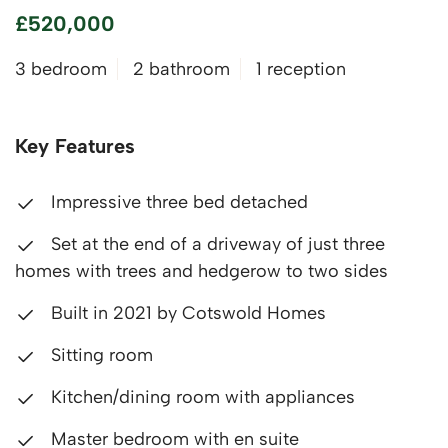
£520,000
3 bedroom
2 bathroom
1 reception
Key Features
Impressive three bed detached
Set at the end of a driveway of just three
homes with trees and hedgerow to two sides
Built in 2021 by Cotswold Homes
Sitting room
Kitchen/dining room with appliances
Master bedroom with en suite