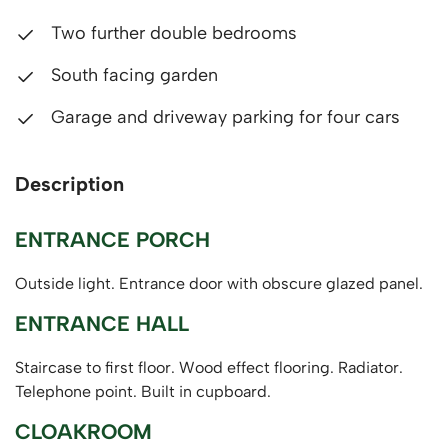
Two further double bedrooms
South facing garden
Garage and driveway parking for four cars
Description
ENTRANCE PORCH
Outside light. Entrance door with obscure glazed panel.
ENTRANCE HALL
Staircase to first floor. Wood effect flooring. Radiator.
Telephone point. Built in cupboard.
CLOAKROOM