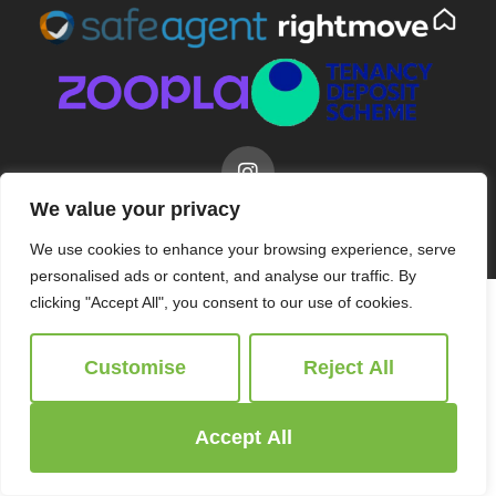
We value your privacy
© 2026
Ridgeway Estate Agents All Rights Reserved.
Site by
The Property Jungle
We use cookies to enhance your browsing experience, serve
personalised ads or content, and analyse our traffic. By
clicking "Accept All", you consent to our use of cookies.
Customise
Reject All
Accept All