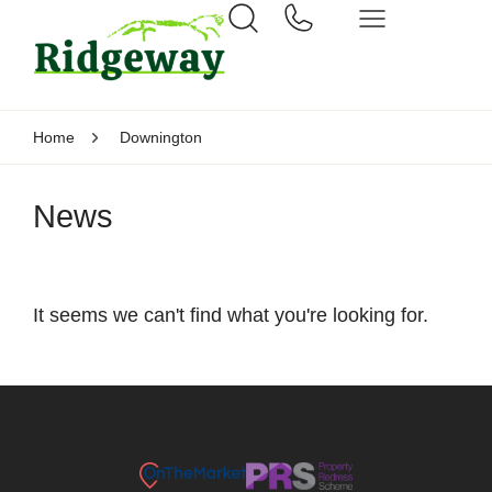
Home
Downington
News
It seems we can't find what you're looking for.