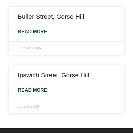
Buller Street, Gorse Hill
READ MORE
June 22, 2026
Ipswich Street, Gorse Hill
READ MORE
June 9, 2026