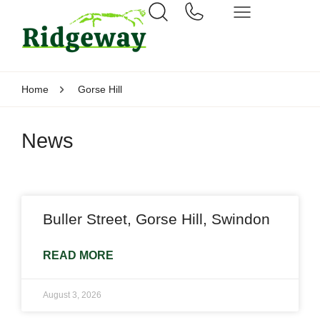
Home
Gorse Hill
News
Buller Street, Gorse Hill, Swindon
READ MORE
August 3, 2026