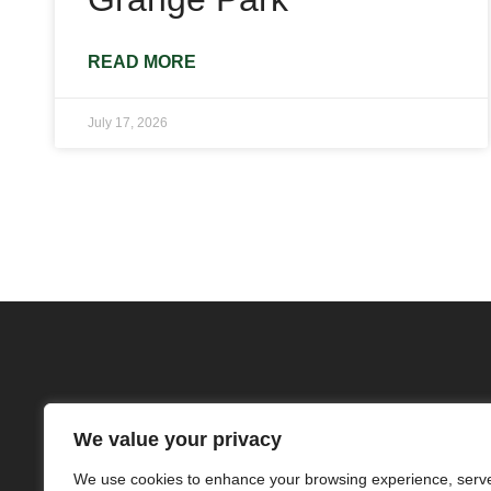
READ MORE
July 17, 2026
We value your privacy
We use cookies to enhance your browsing experience, serv