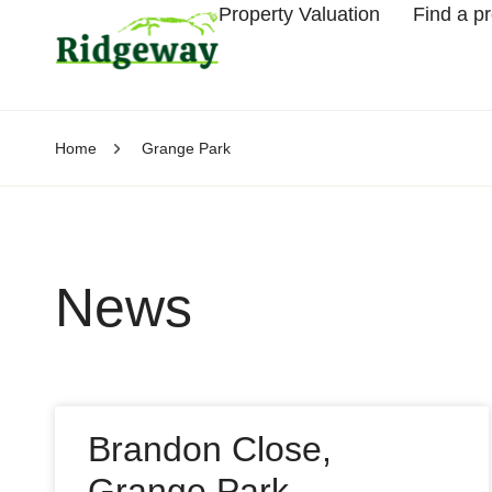
Property Valuation
Find a p
Home
Grange Park
News
Brandon Close,
Grange Park