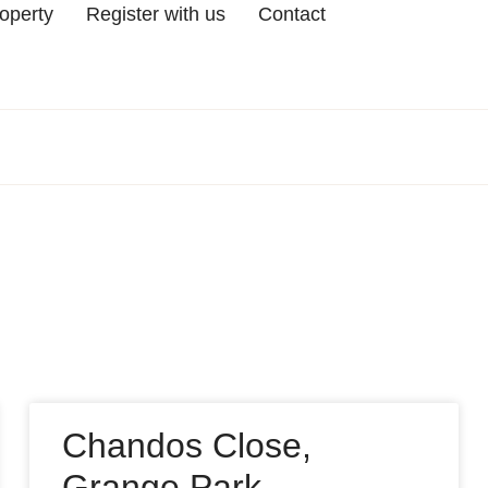
roperty
Register with us
Contact
Chandos Close,
Grange Park