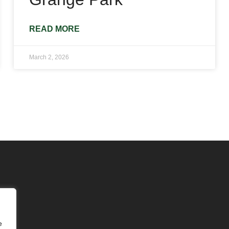
READ MORE
March 2, 2026
e