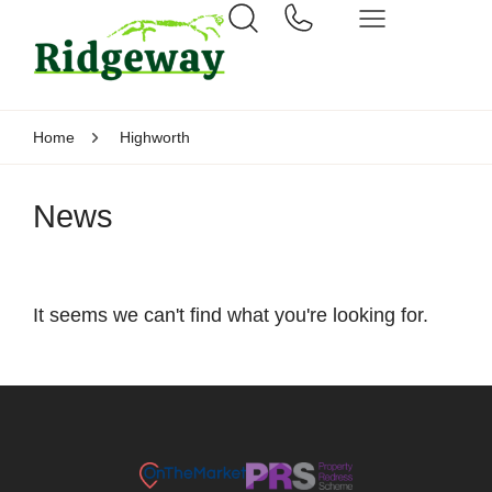
Home
Highworth
News
It seems we can't find what you're looking for.