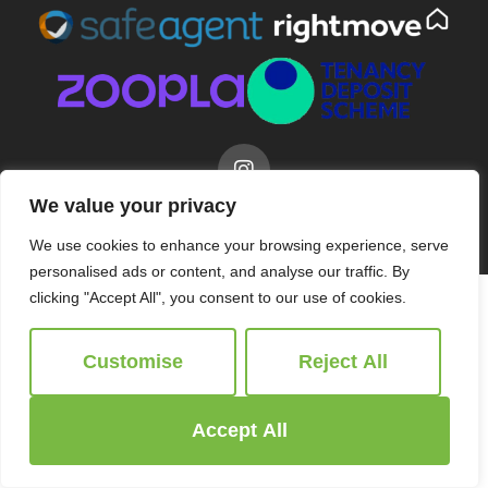
We value your privacy
© 2026
Ridgeway Estate Agents All Rights Reserved.
Site by
The Property Jungle
We use cookies to enhance your browsing experience, serve
personalised ads or content, and analyse our traffic. By
clicking "Accept All", you consent to our use of cookies.
Customise
Reject All
Accept All