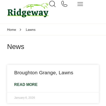
Home
Lawns
News
Broughton Grange, Lawns
READ MORE
January 6, 2026