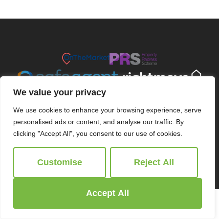
We value your privacy
We use cookies to enhance your browsing experience, serve
personalised ads or content, and analyse our traffic. By
clicking "Accept All", you consent to our use of cookies.
© 2026
Ridgeway Estate Agents All Rights Reserved.
Customise
Reject All
Site by
The Property Jungle
Accept All