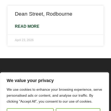
Dean Street, Rodbourne
READ MORE
April 23, 2026
We value your privacy
We use cookies to enhance your browsing experience, serve
personalised ads or content, and analyse our traffic. By
clicking "Accept All", you consent to our use of cookies.