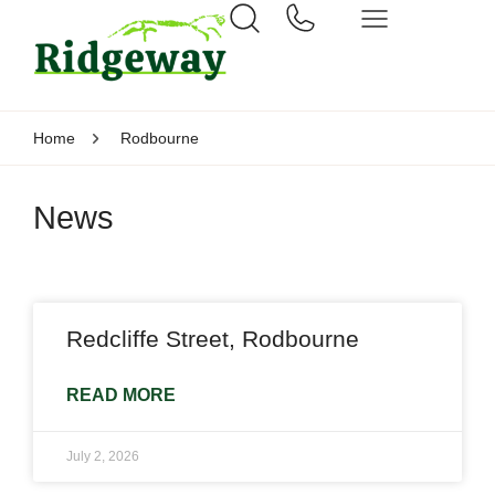
Home
Rodbourne
News
Redcliffe Street, Rodbourne
READ MORE
July 2, 2026