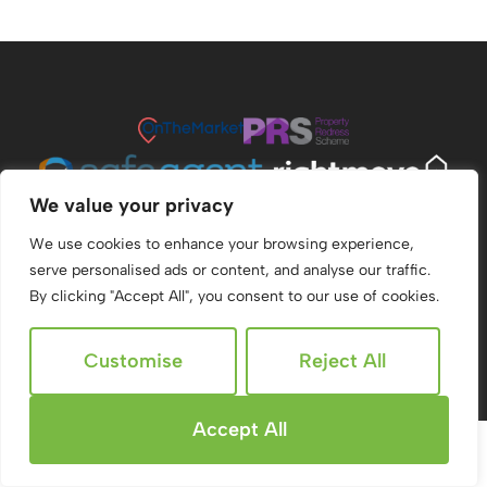
We value your privacy
We use cookies to enhance your browsing experience,
serve personalised ads or content, and analyse our traffic.
By clicking "Accept All", you consent to our use of cookies.
© 2026
Ridgeway Estate Agents All Rights Reserved.
Customise
Reject All
Site by
The Property Jungle
Accept All