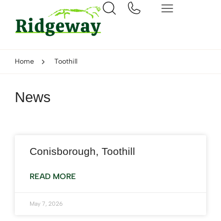
Home
Toothill
News
Conisborough, Toothill
READ MORE
May 7, 2026