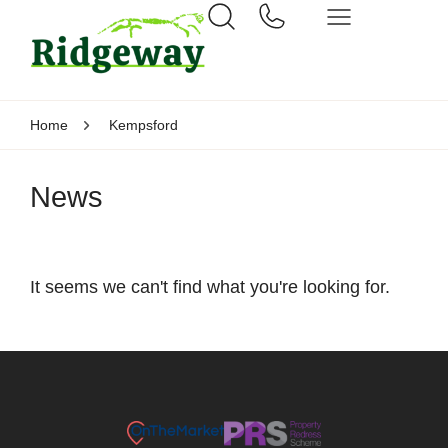
Home
Kempsford
News
It seems we can't find what you're looking for.