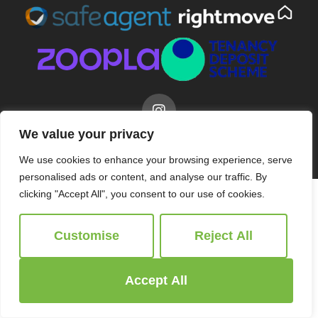
We value your privacy
© 2026
Ridgeway Estate Agents All Rights Reserved.
Site by
The Property Jungle
We use cookies to enhance your browsing experience, serve
personalised ads or content, and analyse our traffic. By
clicking "Accept All", you consent to our use of cookies.
Customise
Reject All
Accept All