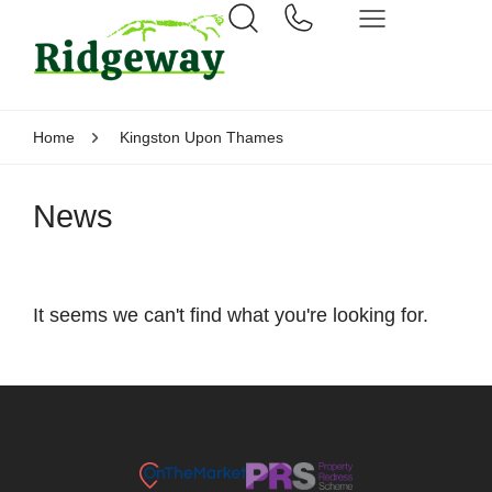
Home
Kingston Upon Thames
News
It seems we can't find what you're looking for.