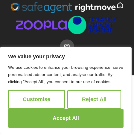
We value your privacy
© 2026
Ridgeway Estate Agents All Rights Reserved.
Site by
The Property Jungle
We use cookies to enhance your browsing experience, serve
personalised ads or content, and analyse our traffic. By
clicking "Accept All", you consent to our use of cookies.
Customise
Reject All
Accept All