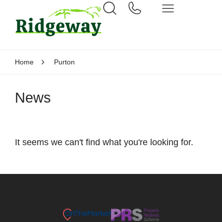
Home
Purton
News
It seems we can't find what you're looking for.