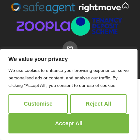
We value your privacy
© 2026
Ridgeway Estate Agents All Rights Reserved.
Site by
The Property Jungle
We use cookies to enhance your browsing experience, serve
personalised ads or content, and analyse our traffic. By
clicking "Accept All", you consent to our use of cookies.
Customise
Reject All
Accept All