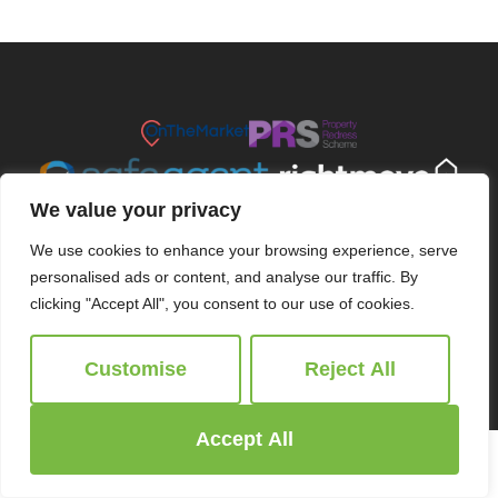
We value your privacy
We use cookies to enhance your browsing experience, serve
personalised ads or content, and analyse our traffic. By
clicking "Accept All", you consent to our use of cookies.
© 2026
Ridgeway Estate Agents All Rights Reserved.
Customise
Reject All
Site by
The Property Jungle
Accept All