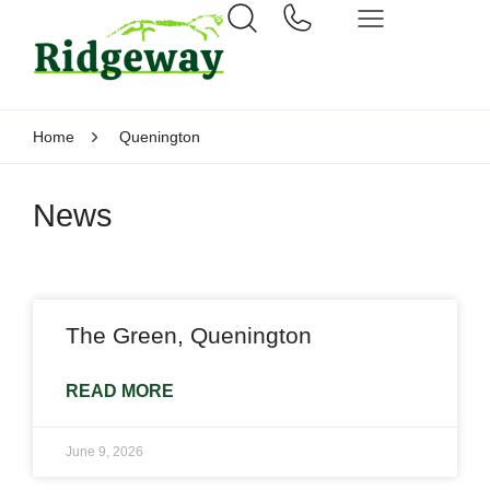
Home
Quenington
News
The Green, Quenington
READ MORE
June 9, 2026