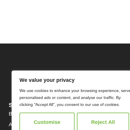
We value your privacy
We use cookies to enhance your browsing experience, serv
personalised ads or content, and analyse our traffic. By
Services
About
clicking "Accept All", you consent to our use of cookies.
Buy
Our Team
Customise
Reject All
About Us
Contact