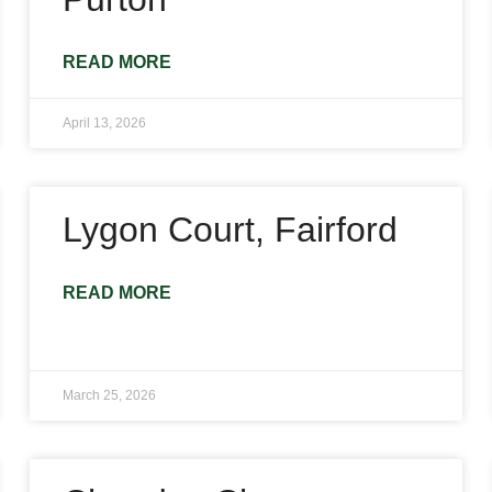
READ MORE
April 13, 2026
Lygon Court, Fairford
READ MORE
March 25, 2026