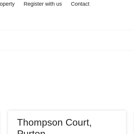
roperty
Register with us
Contact
Thompson Court,
Purton