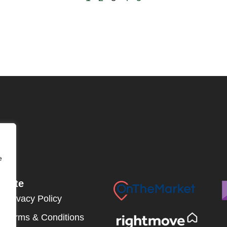
e
Site
Privacy Policy
Terms & Conditions