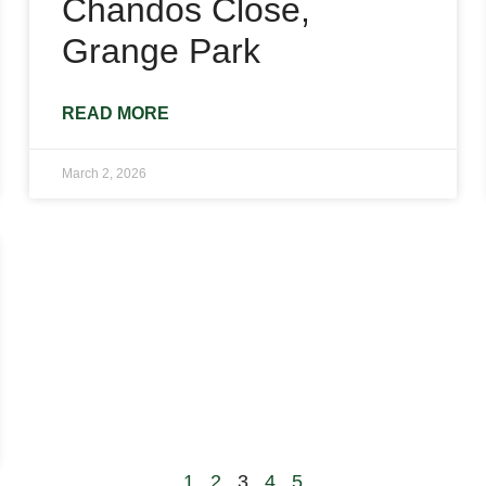
Chandos Close,
Grange Park
READ MORE
March 2, 2026
1
2
3
4
5