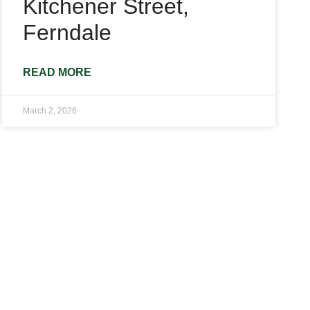
Kitchener Street,
Ferndale
READ MORE
March 2, 2026