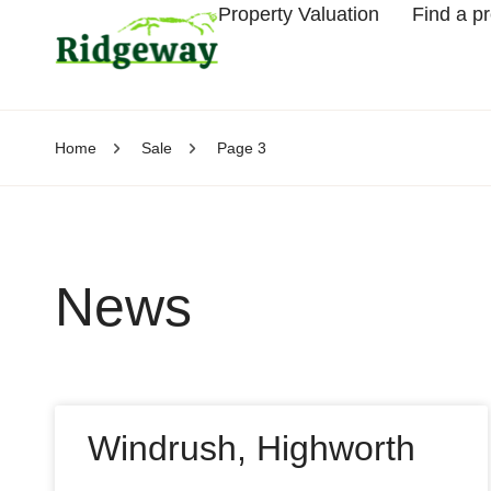
Property Valuation
Find a p
Home
Sale
Page 3
News
Windrush, Highworth