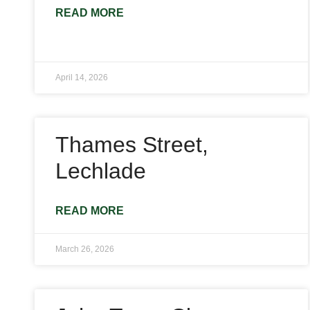
READ MORE
April 14, 2026
Thames Street,
Lechlade
READ MORE
March 26, 2026