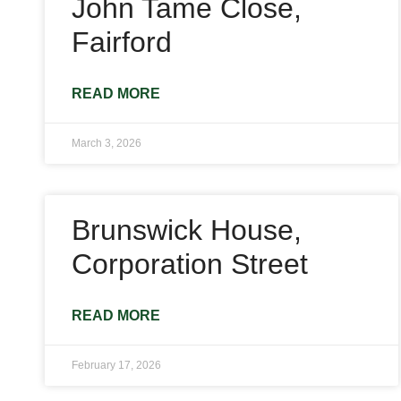
John Tame Close,
Fairford
READ MORE
March 3, 2026
Brunswick House,
Corporation Street
READ MORE
February 17, 2026