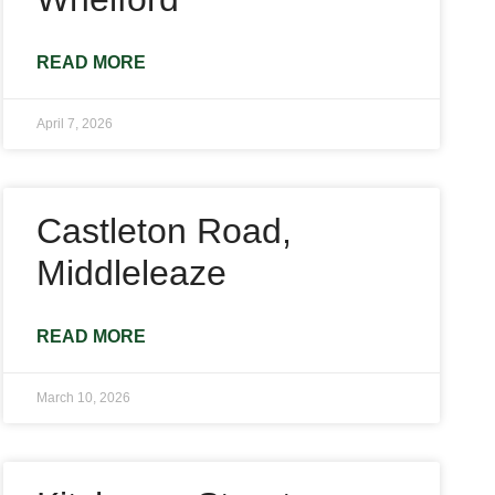
READ MORE
April 7, 2026
Castleton Road,
Middleleaze
READ MORE
March 10, 2026