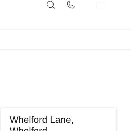
Whelford Lane,
Whelford