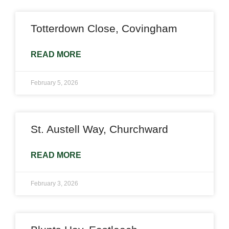
Totterdown Close, Covingham
READ MORE
February 5, 2026
St. Austell Way, Churchward
READ MORE
February 3, 2026