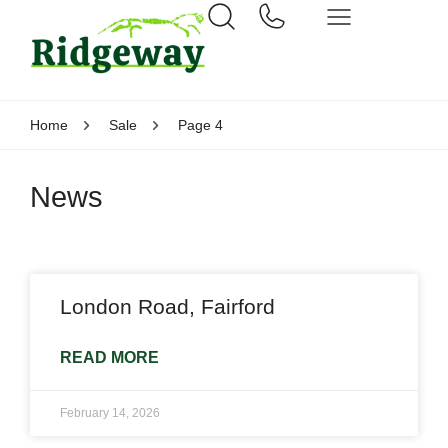
Home
Sale
Page 4
News
London Road, Fairford
READ MORE
February 14, 2026