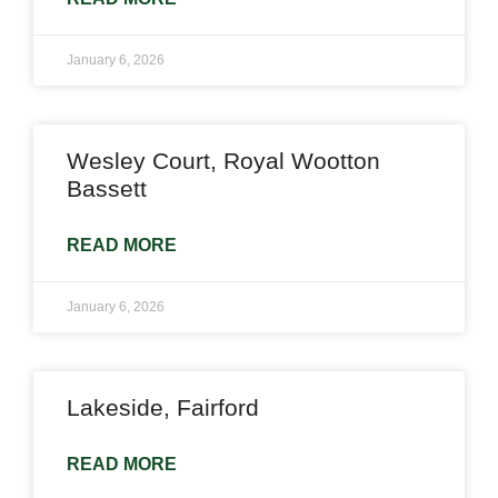
January 6, 2026
Wesley Court, Royal Wootton
Bassett
READ MORE
January 6, 2026
Lakeside, Fairford
READ MORE