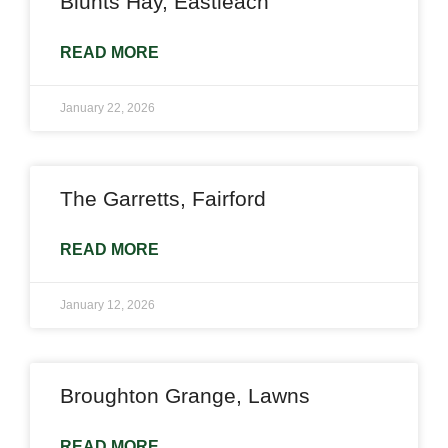
Blunts Hay, Eastleach
READ MORE
January 22, 2026
The Garretts, Fairford
READ MORE
January 12, 2026
Broughton Grange, Lawns
READ MORE