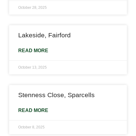
October 28, 2025
Lakeside, Fairford
READ MORE
October 13, 2025
Stenness Close, Sparcells
READ MORE
October 8, 2025